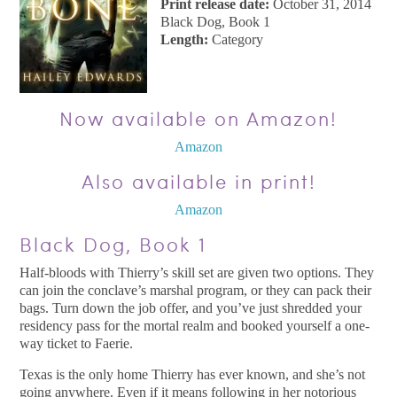
Print release date:
October 31, 2014
Black Dog, Book 1
Length:
Category
Now available on Amazon!
Amazon
Also available in print!
Amazon
Black Dog, Book 1
Half-bloods with Thierry’s skill set are given two options. They
can join the conclave’s marshal program, or they can pack their
bags. Turn down the job offer, and you’ve just shredded your
residency pass for the mortal realm and booked yourself a one-
way ticket to Faerie.
Texas is the only home Thierry has ever known, and she’s not
going anywhere. Even if it means following in her notorious