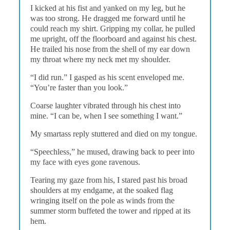
I kicked at his fist and yanked on my leg, but he
was too strong. He dragged me forward until he
could reach my shirt. Gripping my collar, he pulled
me upright, off the floorboard and against his chest.
He trailed his nose from the shell of my ear down
my throat where my neck met my shoulder.
“I did run.” I gasped as his scent enveloped me.
“You’re faster than you look.”
Coarse laughter vibrated through his chest into
mine. “I can be, when I see something I want.”
My smartass reply stuttered and died on my tongue.
“Speechless,” he mused, drawing back to peer into
my face with eyes gone ravenous.
Tearing my gaze from his, I stared past his broad
shoulders at my endgame, at the soaked flag
wringing itself on the pole as winds from the
summer storm buffeted the tower and ripped at its
hem.