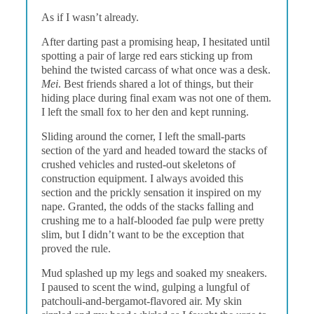
As if I wasn’t already.
After darting past a promising heap, I hesitated until
spotting a pair of large red ears sticking up from
behind the twisted carcass of what once was a desk.
Mei
. Best friends shared a lot of things, but their
hiding place during final exam was not one of them.
I left the small fox to her den and kept running.
Sliding around the corner, I left the small-parts
section of the yard and headed toward the stacks of
crushed vehicles and rusted-out skeletons of
construction equipment. I always avoided this
section and the prickly sensation it inspired on my
nape. Granted, the odds of the stacks falling and
crushing me to a half-blooded fae pulp were pretty
slim, but I didn’t want to be the exception that
proved the rule.
Mud splashed up my legs and soaked my sneakers.
I paused to scent the wind, gulping a lungful of
patchouli-and-bergamot-flavored air. My skin