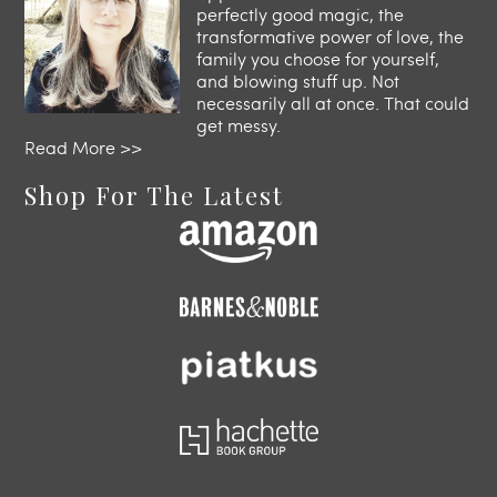
perfectly good magic, the
transformative power of love, the
family you choose for yourself,
and blowing stuff up. Not
necessarily all at once. That could
get messy.
Read More >>
Shop For The Latest