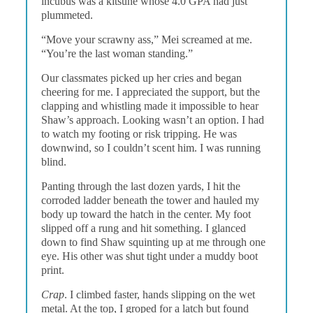
incubus was a kitsune whose 4.0 GPA had just
plummeted.
“Move your scrawny ass,” Mei screamed at me.
“You’re the last woman standing.”
Our classmates picked up her cries and began
cheering for me. I appreciated the support, but the
clapping and whistling made it impossible to hear
Shaw’s approach. Looking wasn’t an option. I had
to watch my footing or risk tripping. He was
downwind, so I couldn’t scent him. I was running
blind.
Panting through the last dozen yards, I hit the
corroded ladder beneath the tower and hauled my
body up toward the hatch in the center. My foot
slipped off a rung and hit something. I glanced
down to find Shaw squinting up at me through one
eye. His other was shut tight under a muddy boot
print.
Crap
. I climbed faster, hands slipping on the wet
metal. At the top, I groped for a latch but found