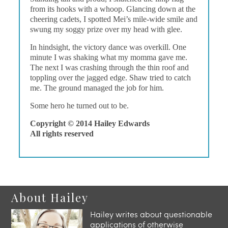
from its hooks with a whoop. Glancing down at the
cheering cadets, I spotted Mei’s mile-wide smile and
swung my soggy prize over my head with glee.
In hindsight, the victory dance was overkill. One
minute I was shaking what my momma gave me.
The next I was crashing through the thin roof and
toppling over the jagged edge. Shaw tried to catch
me. The ground managed the job for him.
Some hero he turned out to be.
Copyright © 2014 Hailey Edwards
All rights reserved
About Hailey
Hailey writes about questionable
applications of otherwise