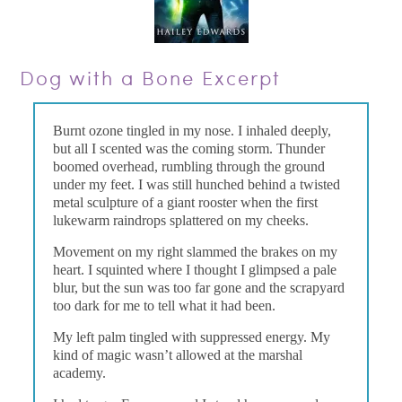
Dog with a Bone Excerpt
Burnt ozone tingled in my nose. I inhaled deeply,
but all I scented was the coming storm. Thunder
boomed overhead, rumbling through the ground
under my feet. I was still hunched behind a twisted
metal sculpture of a giant rooster when the first
lukewarm raindrops splattered on my cheeks.
Movement on my right slammed the brakes on my
heart. I squinted where I thought I glimpsed a pale
blur, but the sun was too far gone and the scrapyard
too dark for me to tell what it had been.
My left palm tingled with suppressed energy. My
kind of magic wasn’t allowed at the marshal
academy.