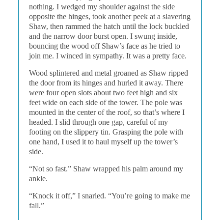
nothing. I wedged my shoulder against the side
opposite the hinges, took another peek at a slavering
Shaw, then rammed the hatch until the lock buckled
and the narrow door burst open. I swung inside,
bouncing the wood off Shaw’s face as he tried to
join me. I winced in sympathy. It was a pretty face.
Wood splintered and metal groaned as Shaw ripped
the door from its hinges and hurled it away. There
were four open slots about two feet high and six
feet wide on each side of the tower. The pole was
mounted in the center of the roof, so that’s where I
headed. I slid through one gap, careful of my
footing on the slippery tin. Grasping the pole with
one hand, I used it to haul myself up the tower’s
side.
“Not so fast.” Shaw wrapped his palm around my
ankle.
“Knock it off,” I snarled. “You’re going to make me
fall.”