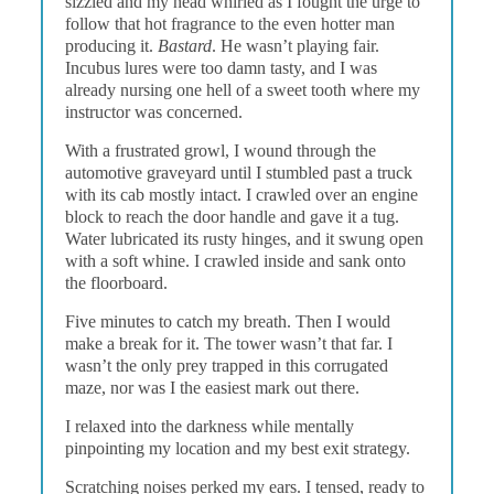
sizzled and my head whirled as I fought the urge to
follow that hot fragrance to the even hotter man
producing it.
Bastard
. He wasn’t playing fair.
Incubus lures were too damn tasty, and I was
already nursing one hell of a sweet tooth where my
instructor was concerned.
With a frustrated growl, I wound through the
automotive graveyard until I stumbled past a truck
with its cab mostly intact. I crawled over an engine
block to reach the door handle and gave it a tug.
Water lubricated its rusty hinges, and it swung open
with a soft whine. I crawled inside and sank onto
the floorboard.
Five minutes to catch my breath. Then I would
make a break for it. The tower wasn’t that far. I
wasn’t the only prey trapped in this corrugated
maze, nor was I the easiest mark out there.
I relaxed into the darkness while mentally
pinpointing my location and my best exit strategy.
Scratching noises perked my ears. I tensed, ready to