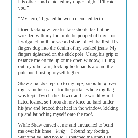
His other hand clutched my upper thigh. “I’ll catch
you.”
“My hero,” I grated between clenched teeth.
I tried kicking where his face should be, but he
wrestled with my foot until he popped off my shoe.
I wriggled until the second shoe joined the first. His
fingers dug into the denim of my soaked jeans. My
fingers tightened on the slick pole. Using his grip to
balance me on the lip of the open window, I flung
out my other arm, locking both hands around the
pole and hoisting myself higher.
Shaw’s hands crept up to my hips, smoothing over
my ass in his search for the pocket where my flag
was kept. Two inches lower and he would win. I
hated losing, so I brought my knee up hard under
his jaw and braced that heel in the window, kicking
up and launching myself onto the roof.
While Shaw cursed at me and threatened to bend
me over his knee—
kinky
—I found my footing.
Standing tall and proud, I snatched the limp flag