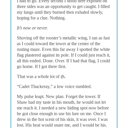
I had to go. Every second I stood here exposed on
three sides was an opportunity to get caught. I filled
my lungs until they burned then exhaled slowly,
hoping for a clue. Nothing.
It’s now or never.
Shoving off the rooster’s metallic wing, I ran as fast
as I could toward the tower at the center of the
rusting maze. Even this far away I spotted the white
flag plastered against its pole. If I could just reach it,
all this ended. Done. Over. If I had that flag, I could
go home. If I got there first.
That was a whole lot of
if
s.
“Cadet Thackeray,” a low voice rumbled.
My pulse leapt. New plan. Forget the tower. If
Shaw had my taste in his mouth, he would not let
me reach it. I needed a new hiding spot
now
before
he got close enough to use his lure on me. Once I
drew in the hot scent of his skin, it was over. I was
lost. His heat would snare me, and I would be his.