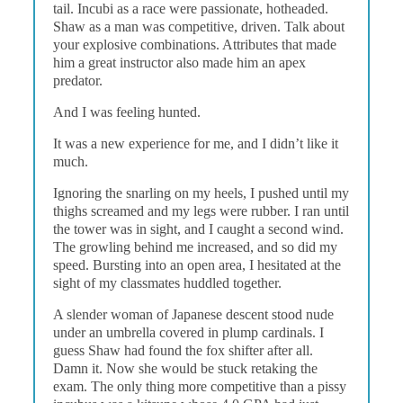
tail. Incubi as a race were passionate, hotheaded.
Shaw as a man was competitive, driven. Talk about
your explosive combinations. Attributes that made
him a great instructor also made him an apex
predator.
And I was feeling hunted.
It was a new experience for me, and I didn’t like it
much.
Ignoring the snarling on my heels, I pushed until my
thighs screamed and my legs were rubber. I ran until
the tower was in sight, and I caught a second wind.
The growling behind me increased, and so did my
speed. Bursting into an open area, I hesitated at the
sight of my classmates huddled together.
A slender woman of Japanese descent stood nude
under an umbrella covered in plump cardinals. I
guess Shaw had found the fox shifter after all.
Damn it. Now she would be stuck retaking the
exam. The only thing more competitive than a pissy