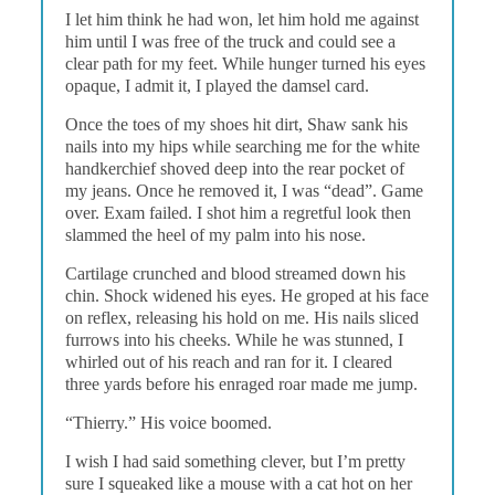
I let him think he had won, let him hold me against
him until I was free of the truck and could see a
clear path for my feet. While hunger turned his eyes
opaque, I admit it, I played the damsel card.
Once the toes of my shoes hit dirt, Shaw sank his
nails into my hips while searching me for the white
handkerchief shoved deep into the rear pocket of
my jeans. Once he removed it, I was “dead”. Game
over. Exam failed. I shot him a regretful look then
slammed the heel of my palm into his nose.
Cartilage crunched and blood streamed down his
chin. Shock widened his eyes. He groped at his face
on reflex, releasing his hold on me. His nails sliced
furrows into his cheeks. While he was stunned, I
whirled out of his reach and ran for it. I cleared
three yards before his enraged roar made me jump.
“Thierry.” His voice boomed.
I wish I had said something clever, but I’m pretty
sure I squeaked like a mouse with a cat hot on her