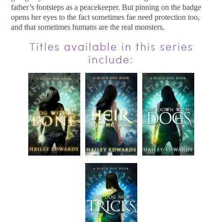
father’s footsteps as a peacekeeper. But pinning on the badge
opens her eyes to the fact sometimes fae need protection too,
and that sometimes humans are the real monsters.
Titles available in this series
include: