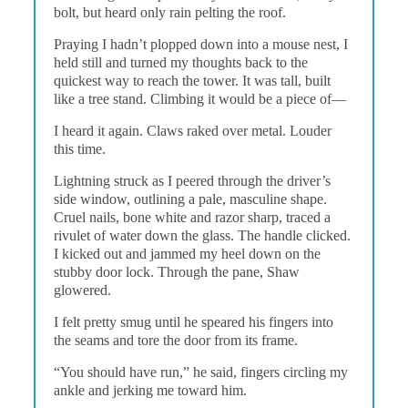
bolt, but heard only rain pelting the roof.
Praying I hadn’t plopped down into a mouse nest, I
held still and turned my thoughts back to the
quickest way to reach the tower. It was tall, built
like a tree stand. Climbing it would be a piece of—
I heard it again. Claws raked over metal. Louder
this time.
Lightning struck as I peered through the driver’s
side window, outlining a pale, masculine shape.
Cruel nails, bone white and razor sharp, traced a
rivulet of water down the glass. The handle clicked.
I kicked out and jammed my heel down on the
stubby door lock. Through the pane, Shaw
glowered.
I felt pretty smug until he speared his fingers into
the seams and tore the door from its frame.
“You should have run,” he said, fingers circling my
ankle and jerking me toward him.