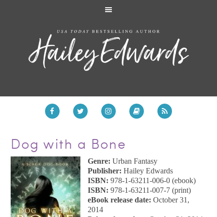
Dog with a Bone
Genre:
Urban Fantasy
Publisher:
Hailey Edwards
ISBN:
978-1-63211-006-0 (ebook)
ISBN:
978-1-63211-007-7 (print)
eBook release date:
October 31,
2014